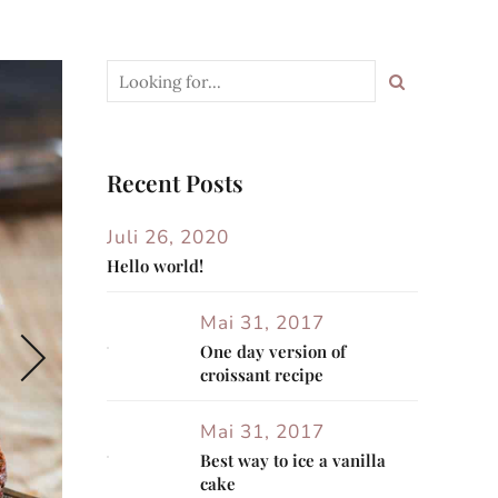
Recent Posts
Juli 26, 2020
Hello world!
Mai 31, 2017
One day version of
croissant recipe
Mai 31, 2017
Best way to ice a vanilla
cake