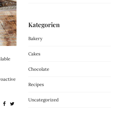
Kategorien
Bakery
Cakes
lable
Chocolate
roactive
Recipes
Uncategorized