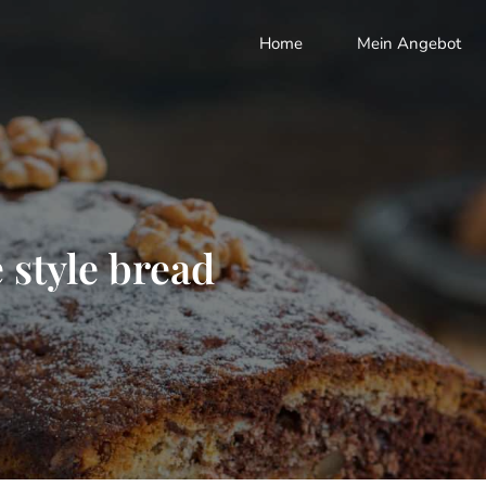
Home
Mein Angebot
 style bread