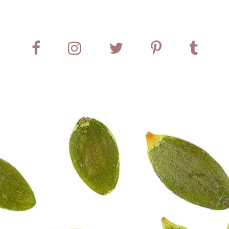
treasure of a home-cooked meal.