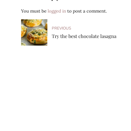
You must be
logged in
to post a comment.
PREVIOUS
Try the best chocolate lasagna