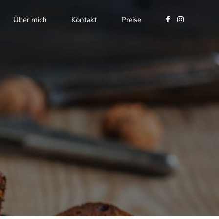
Über mich
Kontakt
Preise