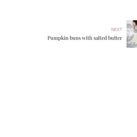
NEXT
Pumpkin buns with salted butter
Follow us
Fresh-baked bread is a special treat, a delicious