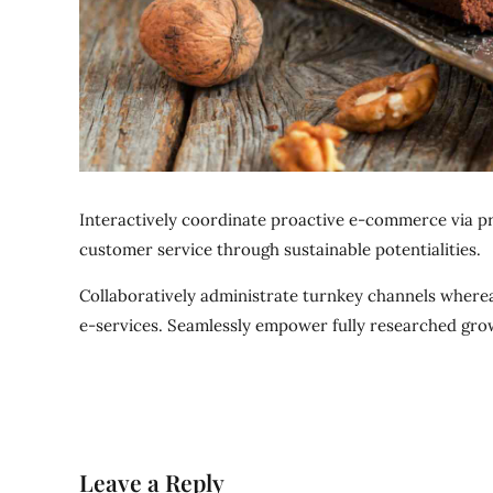
Interactively coordinate proactive e-commerce via pr
customer service through sustainable potentialities.
Collaboratively administrate turnkey channels whereas
e-services. Seamlessly empower fully researched grow
Leave a Reply