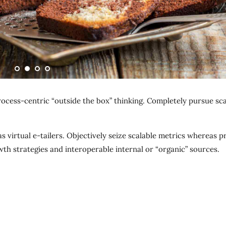
ocess-centric “outside the box” thinking. Completely pursue sca
 virtual e-tailers. Objectively seize scalable metrics whereas p
th strategies and interoperable internal or “organic” sources.