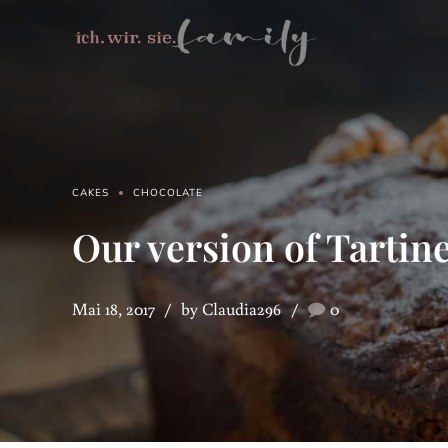
CAKES
CHOCOLATE
Our version of Tartine
Mai 18, 2017
by Claudia296
0