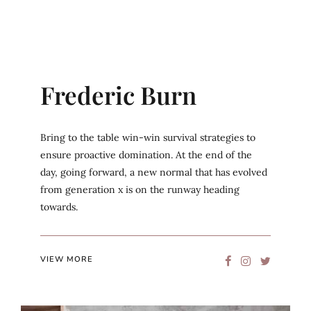
Frederic Burn
Bring to the table win-win survival strategies to
ensure proactive domination. At the end of the
day, going forward, a new normal that has evolved
from generation x is on the runway heading
towards.
VIEW MORE