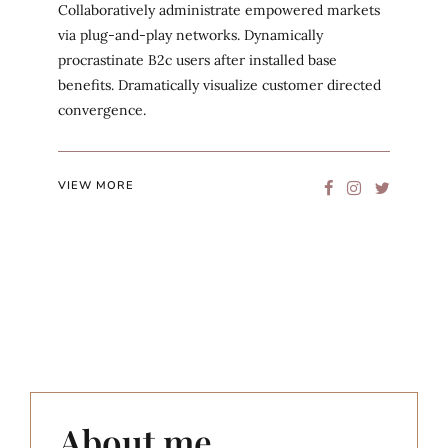
Collaboratively administrate empowered markets
via plug-and-play networks. Dynamically
procrastinate B2c users after installed base
benefits. Dramatically visualize customer directed
convergence.
VIEW MORE
About me