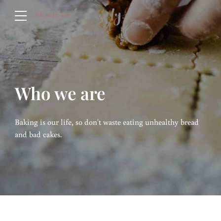
Who we are
Baking is our life, so don't waste eating unhealthy bread
and bad cakes.