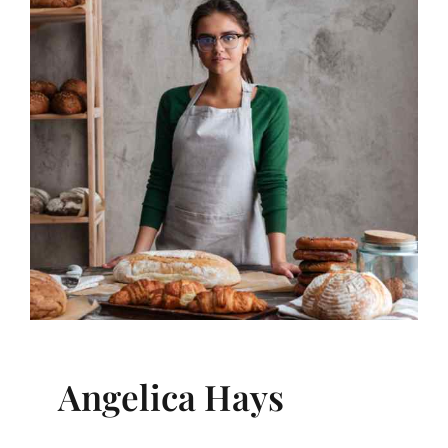
Angelica Hays