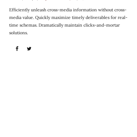
Efficiently unleash cross-media information without cross-
media value. Quickly maximize timely deliverables for real-
time schemas. Dramatically maintain clicks-and-mortar
solutions.
Follow us
Fresh-baked bread is a special treat, a delicious
treasure of a home-cooked meal.