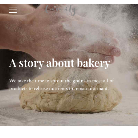
A story about bakery
We take the time to sprout the grains in most all of
products to release nutrients to remain dormant.