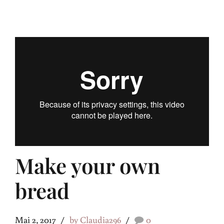
Make your own
bread
Mai 2, 2017
by Claudia296
0