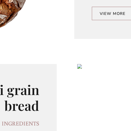
VIEW MORE
i grain
bread
INGREDIENTS