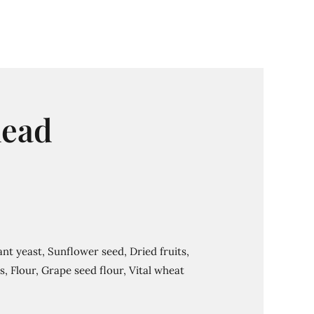
ead
nt yeast, Sunflower seed, Dried fruits,
, Flour, Grape seed flour, Vital wheat