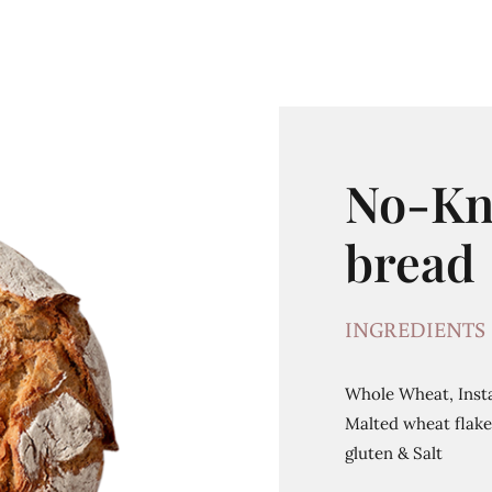
No-Kn
bread
INGREDIENTS
Whole Wheat, Insta
Malted wheat flakes
gluten & Salt