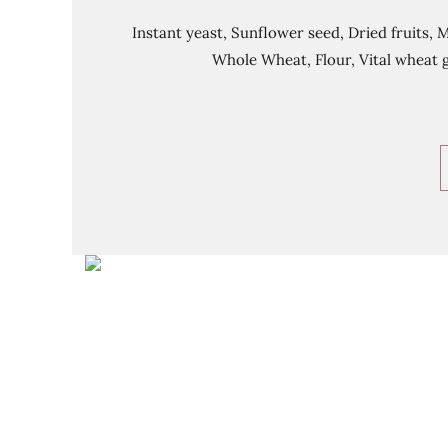
Instant yeast, Sunflower seed, Dried fruits, 
Whole Wheat, Flour, Vital wheat g