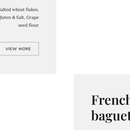
Malted wheat flakes,
luten & Salt, Grape
seed flour
VIEW MORE
Frenc
baguet