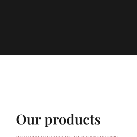
Our products