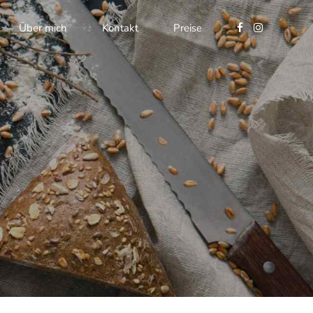
Über mich
Kontakt
Preise