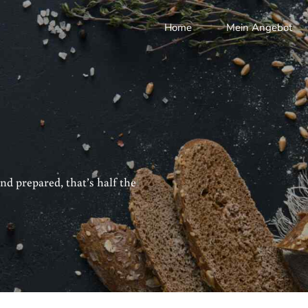
Home
Mein Angebot
nd prepared, that’s half the