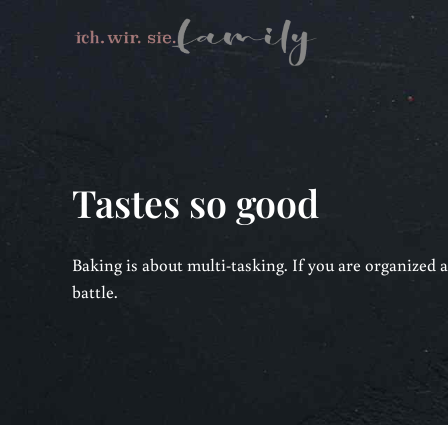
Tastes so good
Baking is about multi-tasking. If you are organized a
battle.