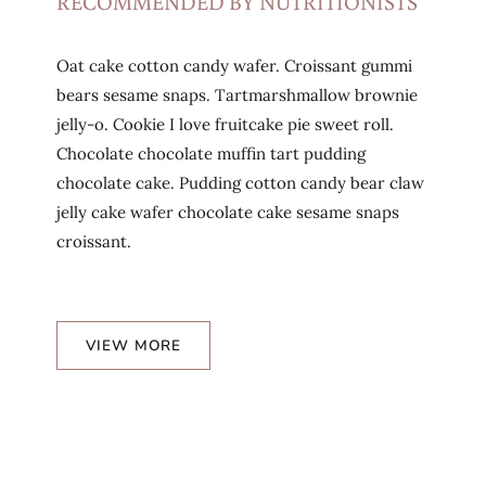
RECOMMENDED BY NUTRITIONISTS
Oat cake cotton candy wafer. Croissant gummi
bears sesame snaps. Tartmarshmallow brownie
jelly-o. Cookie I love fruitcake pie sweet roll.
Chocolate chocolate muffin tart pudding
chocolate cake. Pudding cotton candy bear claw
jelly cake wafer chocolate cake sesame snaps
croissant.
VIEW MORE