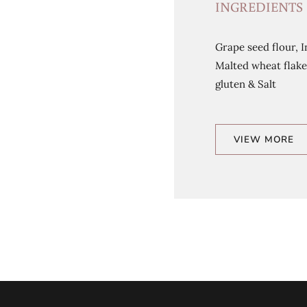
INGREDIENTS
Grape seed flour, I
Malted wheat flake
gluten & Salt
VIEW MORE