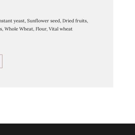
nstant yeast, Sunflower seed, Dried fruits,
s, Whole Wheat, Flour, Vital wheat