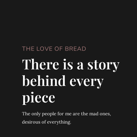
THE LOVE OF BREAD
There is a story
behind every
piece
The only people for me are the mad ones,
desirous of everything.